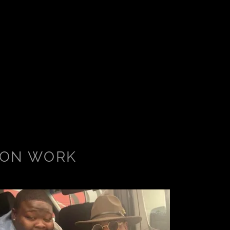
ION WORK