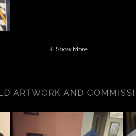
Show More
LD ARTWORK AND COMMISS