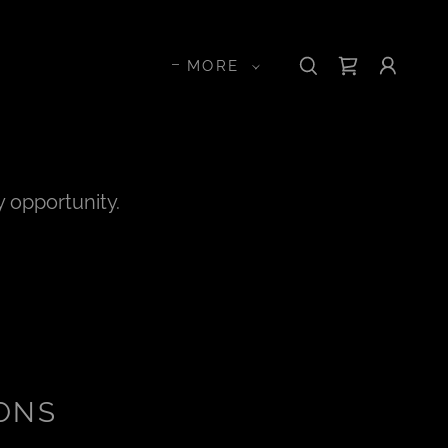
MORE
y opportunity.
ONS