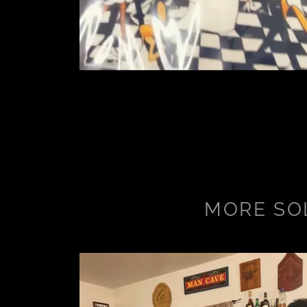
MORE SO