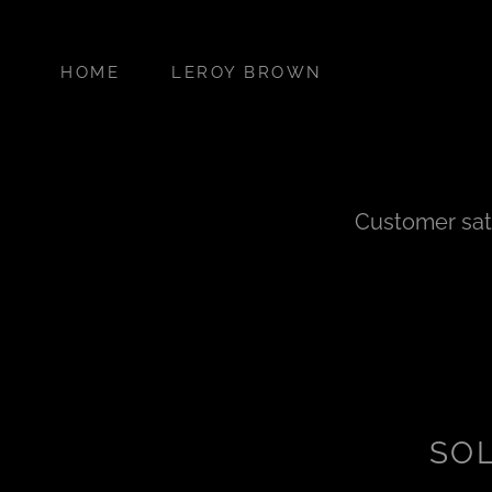
HOME
LEROY BROWN
Customer sati
SO