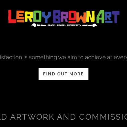
sfaction is something we aim to achieve at ever
FIND OUT MORE
LD ARTWORK AND COMMISSI