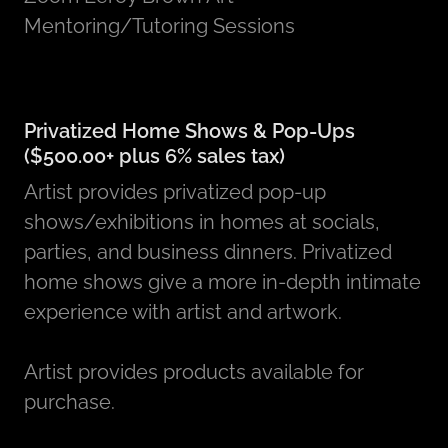
Mentoring/Tutoring Sessions
Privatized Home Shows & Pop-Ups
($500.00+ plus 6% sales tax)
Artist provides privatized pop-up
shows/exhibitions in homes at socials,
parties, and business dinners. Privatized
home shows give a more in-depth intimate
experience with artist and artwork.
Artist provides products available for
purchase.