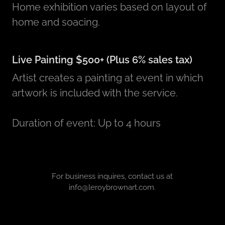
Home exhibition varies based on layout of
home and soacing.
Live Painting $500+ (Plus 6% sales tax)
Artist creates a painting at event in which
artwork is included with the service.
Duration of event: Up to 4 hours
For business inquires, contact us at
info@leroybrownart.com.