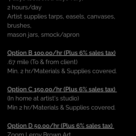
2 hours/day
Artist supplies tarps, easels, canvases,
brushes,
mason jars, smock/apron
Option B 100.00/hr (Plus 6% sales tax)
.67 mile (To & from client)
Min. 2 hr/Materials & Supplies covered.
Option C 150.00/hr (Plus 6% sales tax)
(In home at artist's studio)
Min 2 hr/Materials & Supplies covered.
Option D 50.00/hr (Plus 6% sales tax)
Zoom Leroy Brown Art