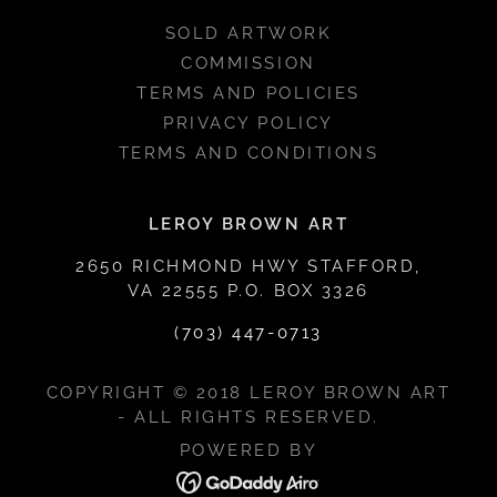
SOLD ARTWORK
COMMISSION
TERMS AND POLICIES
PRIVACY POLICY
TERMS AND CONDITIONS
LEROY BROWN ART
2650 RICHMOND HWY STAFFORD,
VA 22555 P.O. BOX 3326
(703) 447-0713
COPYRIGHT © 2018 LEROY BROWN ART
- ALL RIGHTS RESERVED.
POWERED BY