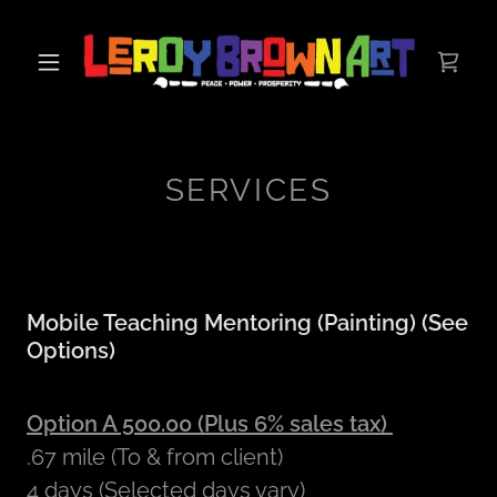
SERVICES
Mobile Teaching Mentoring (Painting) (See
Options)
Option A 500.00 (Plus 6% sales tax)
.67 mile (To & from client)
4 days (Selected days vary)